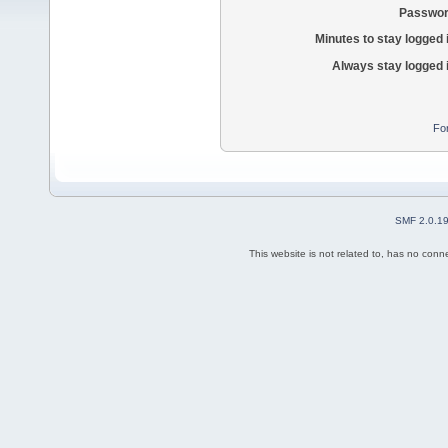
Passwor
Minutes to stay logged 
Always stay logged 
Fo
SMF 2.0.1
This website is not related to, has no con