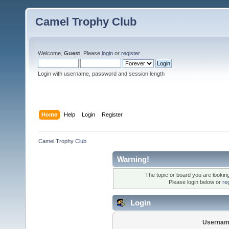
Camel Trophy Club
Welcome,
Guest
. Please
login
or
register
.
Login with username, password and session length
Home
Help
Login
Register
Camel Trophy Club
Warning!
The topic or board you are looking 
Please login below or
re
Login
Usernam